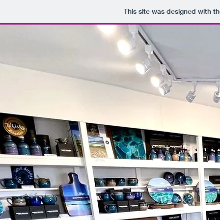
This site was designed with t