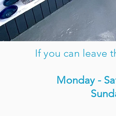
If you can leave 
Monday - Sat
Sund