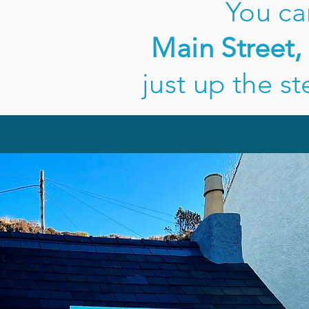
You ca
Main Street,
just up the st