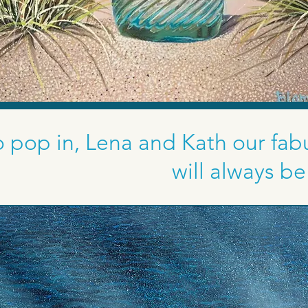
 pop in, Lena and Kath our fabu
will always b