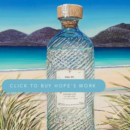
CLICK TO BUY HOPE'S WORK